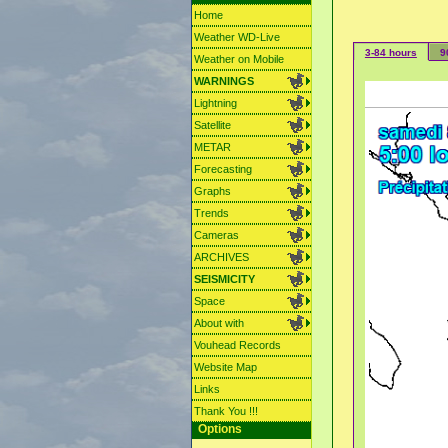
Home
Weather WD-Live
3-84 hours
9
Weather on Mobile
WARNINGS
Lightning
Satellite
METAR
Forecasting
Graphs
Trends
Cameras
ARCHIVES
SEISMICITY
Space
About with
Vouhead Records
Website Map
Links
Thank You !!!
Options