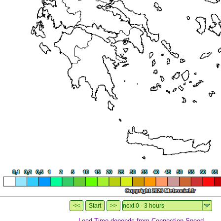
Load-Time depends from Connection-Speed