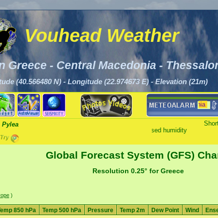
Vouhead Weather
n Greece - Central Macedonia - Thessalon
tude (40.566480 N) - Longitude (22.974673 E) - Elevation (21m)
There are alerts for Central Macedonia
Short
 Pylea
Clear - Increased humidity
Global Forecast System (GFS) Cha
Resolution 0.25° for Greece
rope
)
Temp 850 hPa
Temp 500 hPa
Pressure
Temp 2m
Dew Point
Wind
Ens