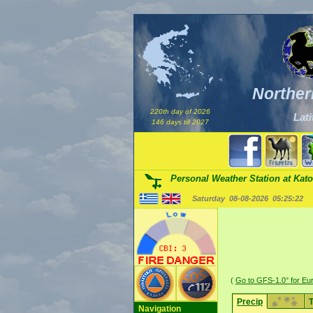
Norther
220th day of 2026
Lati
146 days till 2027
Personal Weather Station at Kato
Saturday 08-08-2026
05:25:22
(
Go to GFS-1.0° for Eu
Precip
Navigation