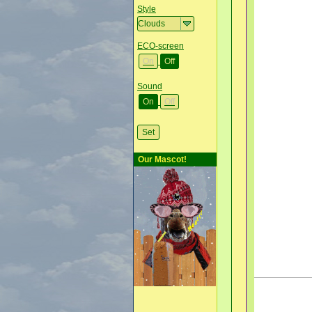
Style
ECO-screen
On
Off
Sound
On
Off
Our Mascot!