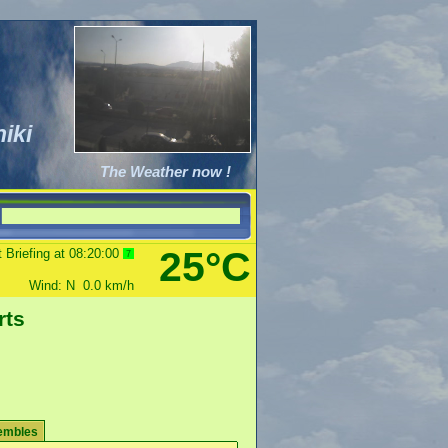
iki
The Weather now !
25°C
 Briefing at
08:20:00
8
Wind:
N
0.0
km/h
rts
embles