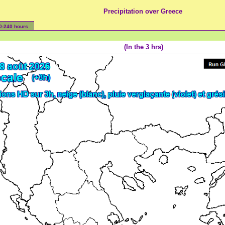
Precipitation over Greece
0-240 hours
(In the 3 hrs)