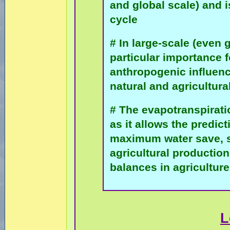
and global scale) and i
cycle
# In large-scale (even 
particular importance 
anthropogenic influen
natural and agricultur
# The evapotranspirat
as it allows the predic
maximum water save, si
agricultural producti
balances in agriculture
L