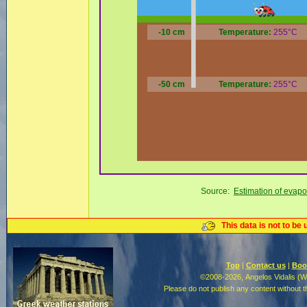
-10 cm
Temperature:
255°C
-50 cm
Temperature:
255°C
Source:
Estimation of evapo
This data is not to be 
Top
|
Contact us
|
Boo
©2008-2026, Angelos Vidalis (
Please do not publish any content without 