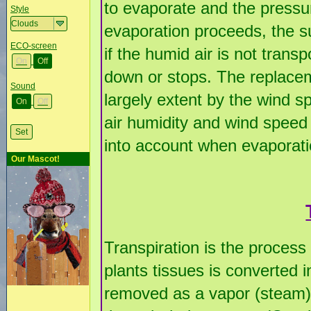
to evaporate and the pressu
Style
evaporation proceeds, the s
ECO-screen
if the humid air is not tran
On
Off
down or stops. The replaceme
Sound
largely extent by the wind sp
On
Off
air humidity and wind speed
into account when evaporatio
Our Mascot!
Transpiration is the process
plants tissues is converted 
removed as a vapor (steam)