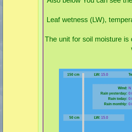
Also below You can see the
Leaf wetness (LW), temperat
The unit for soil moisture is
150 cm
LW:
15.0
T
Wind:
N 
Rain yesterday:
0
Rain today:
0
Rain monthly:
0
50 cm
LW:
15.0