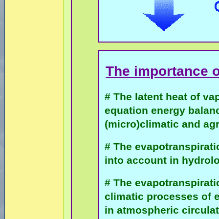
The importance 
# The latent heat of va
equation energy balanc
(micro)climatic and ag
# The evapotranspiratio
into account in hydro
# The evapotranspiratio
climatic processes of 
in atmospheric circula