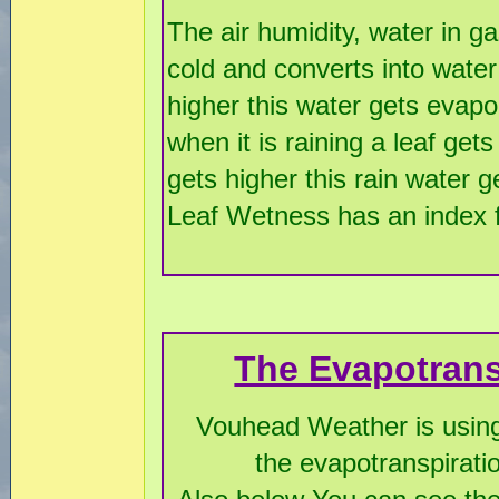
The air humidity, water in ga
cold and converts into water
higher this water gets evapo
when it is raining a leaf ge
gets higher this rain water 
Leaf Wetness has an index fr
The Evapotrans
Vouhead Weather is using
the evapotranspirati