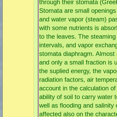
through their stomata (Gre
Stomata are small openings 
and water vapor (steam) pas
with some nutrients is absor
to the leaves. The steaming o
intervals, and vapor exchang
stomata diaphragm. Almost al
and only a small fraction is
the suplied energy, the vapo
radiation factors, air tempe
account in the calculation of
ability of soil to carry water
well as flooding and salinity
affected also on the charact