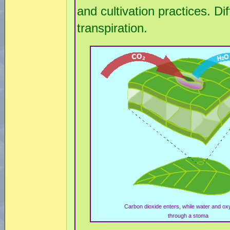
and cultivation practices. Di
transpiration.
Carbon dioxide enters, while water and oxy
through a stoma