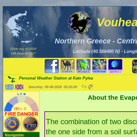
Vouhea
Northern Greece - Centr
220th day of 2026
Latitude (40.566480 N) - Longi
146 days till 2027
Personal Weather Station at Kato Pylea
Saturday 08-08-2026
05:20:02
About the Evap
The combination of two discr
the one side from a soil sur
Navigation