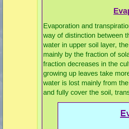
Eva
Evaporation and transpirati
way of distinction between t
water in upper soil layer, th
mainly by the fraction of sol
fraction decreases in the cu
growing up leaves take more 
water is lost mainly from th
and fully cover the soil, tran