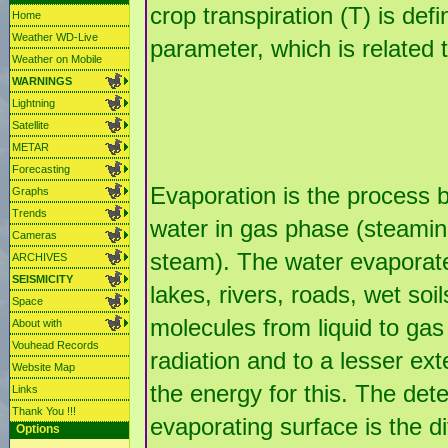
crop transpiration (T) is de
Home
Weather WD-Live
parameter, which is related 
Weather on Mobile
WARNINGS
Lightning
Satellite
METAR
Forecasting
Evaporation is the process b
Graphs
Trends
water in gas phase (steamin
Cameras
steam). The water evaporate
ARCHIVES
SEISMICITY
lakes, rivers, roads, wet soi
Space
molecules from liquid to gas
About with
Vouhead Records
radiation and to a lesser ext
Website Map
the energy for this. The det
Links
Thank You !!!
evaporating surface is the 
Options